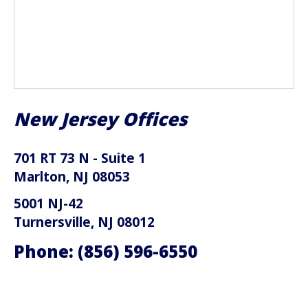
New Jersey Offices
701 RT 73 N - Suite 1
Marlton, NJ 08053
5001 NJ-42
Turnersville, NJ 08012
Phone:
(856) 596-6550