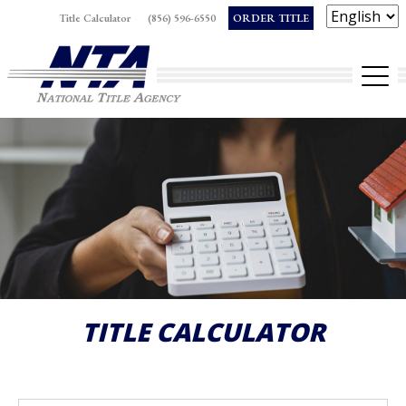
Skip
Title Calculator
(856) 596-6550
ORDER TITLE
to
Op
content
TITLE CALCULATOR