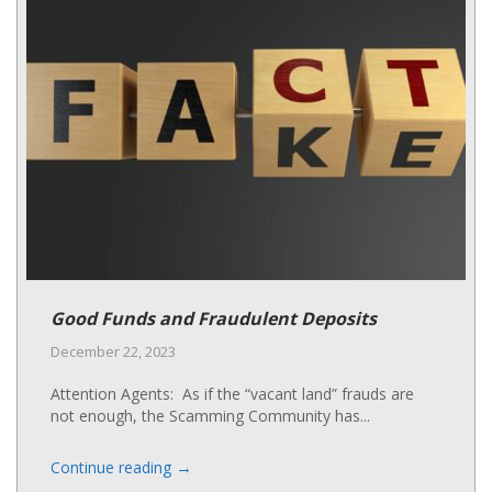
Good Funds and Fraudulent Deposits
December 22, 2023
Attention Agents: As if the “vacant land” frauds are
not enough, the Scamming Community has...
→
Continue reading