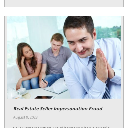
Real Estate Seller Impersonation Fraud
August 9, 2023