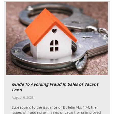
Guide To Avoiding Fraud In Sales of Vacant
Land
August 9, 2023
Subsequent to the issuance of Bulletin No. 174, the
issues of fraud rising in sales of vacant or unimproved