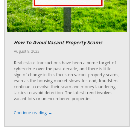
How To Avoid Vacant Property Scams
August 9, 2023
Real estate transactions have been a prime target of
cybercrime over the past decade, and there is little
sign of change in this focus on vacant property scams,
even as the housing market slows. Instead, fraudsters
continue to evolve their scam and money laundering
tactics to avoid detection. The latest trend involves
vacant lots or unencumbered properties.
→
Continue reading