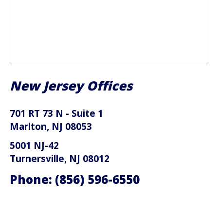
New Jersey Offices
701 RT 73 N - Suite 1
Marlton, NJ 08053
5001 NJ-42
Turnersville, NJ 08012
Phone:
(856) 596-6550