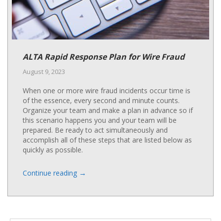
ALTA Rapid Response Plan for Wire Fraud
August 9, 2023
When one or more wire fraud incidents occur time is
of the essence, every second and minute counts.
Organize your team and make a plan in advance so if
this scenario happens you and your team will be
prepared. Be ready to act simultaneously and
accomplish all of these steps that are listed below as
quickly as possible.
→
Continue reading