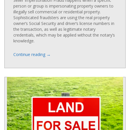
Seller Impersonation Fraud happens when a specific
person or group is impersonating property owners to
illegally sell commercial or residential property.
Sophisticated fraudsters are using the real property
owner’s Social Security and driver’s license numbers in
the transaction, as well as legitimate notary
credentials, which may be applied without the notary’s
knowledge.
→
Continue reading