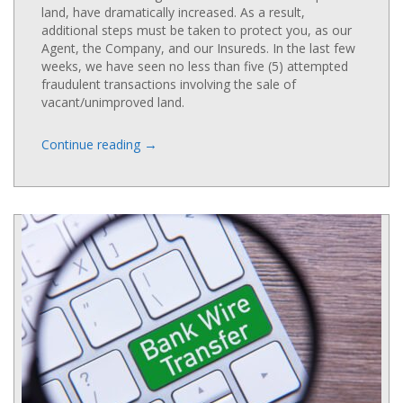
land, have dramatically increased. As a result,
additional steps must be taken to protect you, as our
Agent, the Company, and our Insureds. In the last few
weeks, we have seen no less than five (5) attempted
fraudulent transactions involving the sale of
vacant/unimproved land.
→
Continue reading