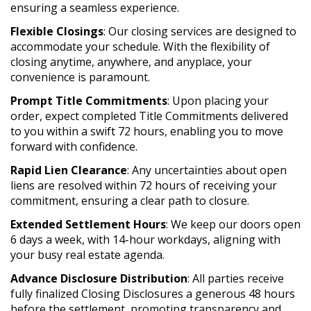
ensuring a seamless experience.
Flexible Closings
: Our closing services are designed to
accommodate your schedule. With the flexibility of
closing anytime, anywhere, and anyplace, your
convenience is paramount.
Prompt Title Commitments
: Upon placing your
order, expect completed Title Commitments delivered
to you within a swift 72 hours, enabling you to move
forward with confidence.
Rapid Lien Clearance
: Any uncertainties about open
liens are resolved within 72 hours of receiving your
commitment, ensuring a clear path to closure.
Extended Settlement Hours
: We keep our doors open
6 days a week, with 14-hour workdays, aligning with
your busy real estate agenda.
Advance Disclosure Distribution
: All parties receive
fully finalized Closing Disclosures a generous 48 hours
before the settlement, promoting transparency and