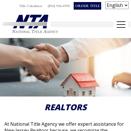
Skip
Title Calculator
(856) 596-6550
ORDER TITLE
to
Op
content
REALTORS
At National Title Agency we offer expert assistance for
New Jersey Realtors because, we recognize the