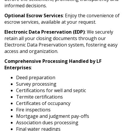
informed decisions.
Optional Escrow Services
: Enjoy the convenience of
escrow services, available at your request.
Electronic Data Preservation (EDP)
: We securely
retain all your closing documents through our
Electronic Data Preservation system, fostering easy
access and organization.
Comprehensive Processing Handled by LF
Enterprises
:
Deed preparation
Survey processing
Certifications for well and septic
Termite certifications
Certificates of occupancy
Fire inspections
Mortgage and judgment pay-offs
Association dues processing
Final water readings