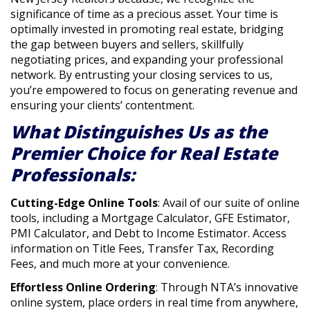
significance of time as a precious asset. Your time is
optimally invested in promoting real estate, bridging
the gap between buyers and sellers, skillfully
negotiating prices, and expanding your professional
network. By entrusting your closing services to us,
you’re empowered to focus on generating revenue and
ensuring your clients’ contentment.
What Distinguishes Us as the
Premier Choice for Real Estate
Professionals:
Cutting-Edge Online Tools
: Avail of our suite of online
tools, including a Mortgage Calculator, GFE Estimator,
PMI Calculator, and Debt to Income Estimator. Access
information on Title Fees, Transfer Tax, Recording
Fees, and much more at your convenience.
Effortless Online Ordering
: Through NTA’s innovative
online system, place orders in real time from anywhere,