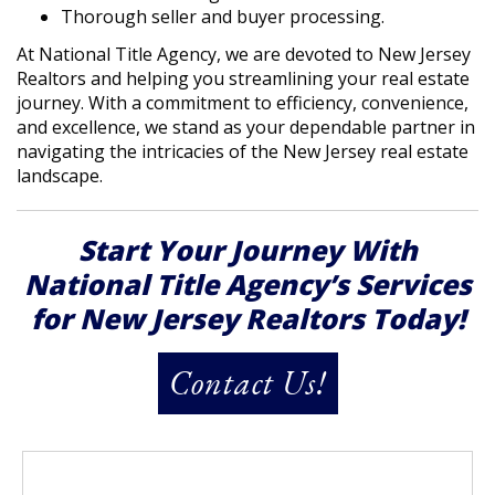
Thorough seller and buyer processing.
At National Title Agency, we are devoted to New Jersey
Realtors and helping you streamlining your real estate
journey. With a commitment to efficiency, convenience,
and excellence, we stand as your dependable partner in
navigating the intricacies of the New Jersey real estate
landscape.
Start Your Journey With
National Title Agency’s Services
for New Jersey Realtors Today!
Contact Us!