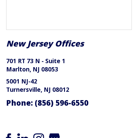
New Jersey Offices
701 RT 73 N - Suite 1
Marlton, NJ 08053
5001 NJ-42
Turnersville, NJ 08012
Phone:
(856) 596-6550